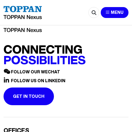
Shanghai HeartCare Medical Technology
MENU
CONNECTING
POSSIBILITIES
FOLLOW OUR WECHAT
FOLLOW US ON LINKEDIN
GET IN TOUCH
OFFICES