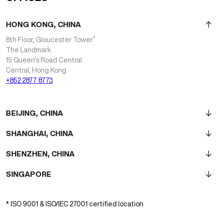
HONG KONG, CHINA
*
8th Floor, Gloucester Tower
The Landmark
15 Queen’s Road Central
Central, Hong Kong
+852 2877 8773
BEIJING, CHINA
SHANGHAI, CHINA
SHENZHEN, CHINA
SINGAPORE
* ISO 9001 & ISO/IEC 27001 certified location