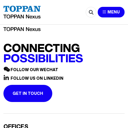
2511-Leyla.Liu@cn.ey.com
MENU
CONNECTING
POSSIBILITIES
FOLLOW OUR WECHAT
FOLLOW US ON LINKEDIN
GET IN TOUCH
OFFICES