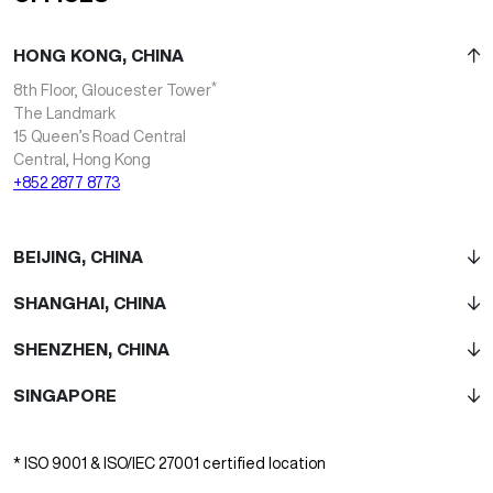
HONG KONG, CHINA
*
8th Floor, Gloucester Tower
The Landmark
15 Queen’s Road Central
Central, Hong Kong
+852 2877 8773
BEIJING, CHINA
SHANGHAI, CHINA
SHENZHEN, CHINA
SINGAPORE
* ISO 9001 & ISO/IEC 27001 certified location