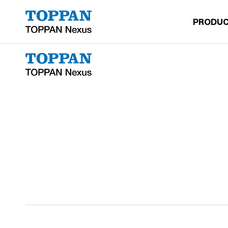
2533-leonxu@htsc.com
PRODUC