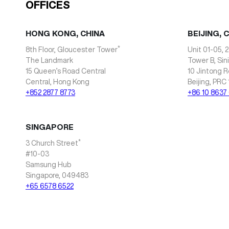
OFFICES
HONG KONG, CHINA
BEIJING, 
*
8th Floor, Gloucester Tower
Unit 01-05, 2
The Landmark
Tower B, Sin
15 Queen’s Road Central
10 Jintong R
Central, Hong Kong
Beijing, PRC
+852 2877 8773
+86 10 8637
SINGAPORE
*
3 Church Street
#10-03
Samsung Hub
Singapore, 049483
+65 6578 6522