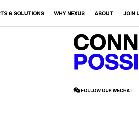
TS & SOLUTIONS
WHY NEXUS
ABOUT
JOIN 
CONN
POSSI
FOLLOW OUR WECHAT