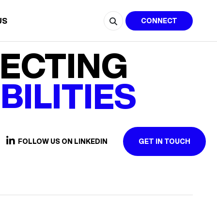
US
CONNECT
ECTING
BILITIES
FOLLOW US ON LINKEDIN
GET IN TOUCH