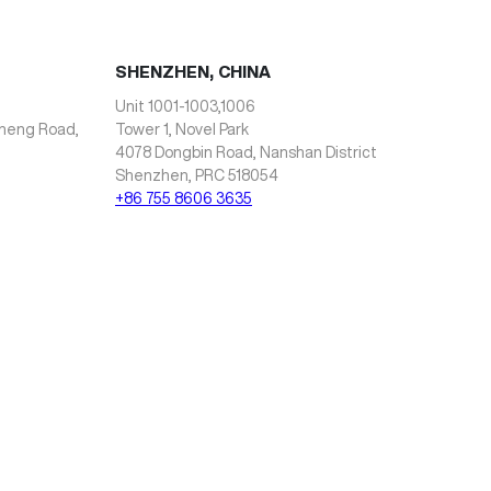
SHENZHEN, CHINA
Unit 1001-1003,1006
zheng Road,
Tower 1, Novel Park
4078 Dongbin Road, Nanshan District
Shenzhen, PRC 518054
+86 755 8606 3635