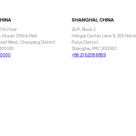
CHINA
SHANGHAI, CHINA
7th Floor
20/F, Block C
i-Ocean Office Park
Hongqi Center Lane 9, 355 Nan
oad West, Chaoyang District
Putuo District
 100020
Shanghai, PRC 200063
 0000
+86 21 6208 6859