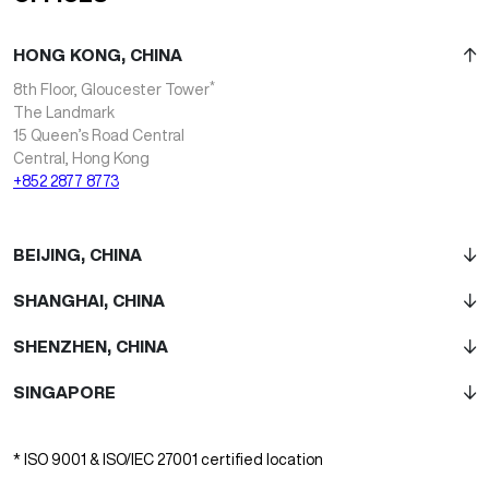
HONG KONG, CHINA
*
8th Floor, Gloucester Tower
The Landmark
15 Queen’s Road Central
Central, Hong Kong
+852 2877 8773
BEIJING, CHINA
SHANGHAI, CHINA
SHENZHEN, CHINA
SINGAPORE
* ISO 9001 & ISO/IEC 27001 certified location