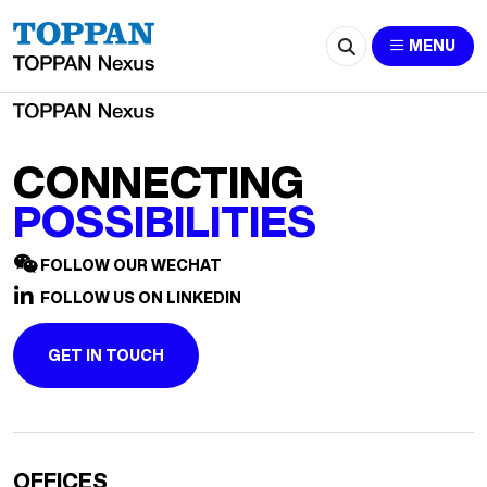
2563-huyf2020@163.com
MENU
CONNECTING
POSSIBILITIES
FOLLOW OUR WECHAT
FOLLOW US ON LINKEDIN
GET IN TOUCH
OFFICES