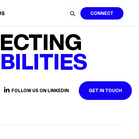
US
CONNECT
ECTING
BILITIES
FOLLOW US ON LINKEDIN
GET IN TOUCH