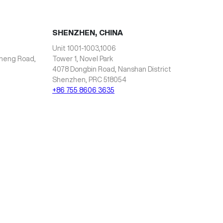
SHENZHEN, CHINA
Unit 1001-1003,1006
zheng Road,
Tower 1, Novel Park
4078 Dongbin Road, Nanshan District
Shenzhen, PRC 518054
+86 755 8606 3635