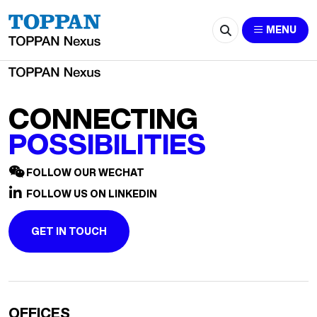
2658-zqb@szhyj.com.cn
MENU
CONNECTING
POSSIBILITIES
FOLLOW OUR WECHAT
FOLLOW US ON LINKEDIN
GET IN TOUCH
OFFICES