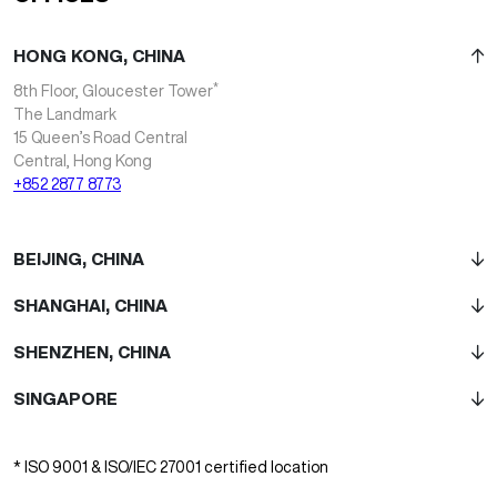
HONG KONG, CHINA
*
8th Floor, Gloucester Tower
The Landmark
15 Queen’s Road Central
Central, Hong Kong
+852 2877 8773
BEIJING, CHINA
SHANGHAI, CHINA
SHENZHEN, CHINA
SINGAPORE
* ISO 9001 & ISO/IEC 27001 certified location