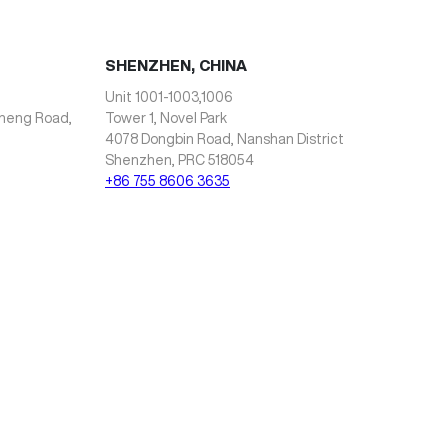
SHENZHEN, CHINA
Unit 1001-1003,1006
zheng Road,
Tower 1, Novel Park
4078 Dongbin Road, Nanshan District
Shenzhen, PRC 518054
+86 755 8606 3635