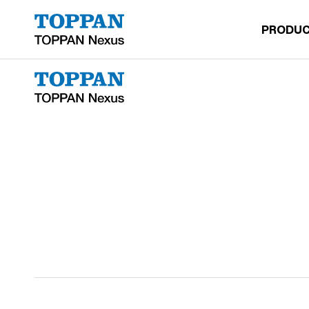
2683-michael.xu@dominos.com.cn
PRODUC