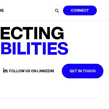
US
CONNECT
ECTING
BILITIES
FOLLOW US ON LINKEDIN
GET IN TOUCH