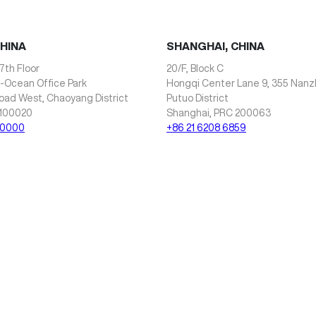
CHINA
SHANGHAI, CHINA
7th Floor
20/F, Block C
i-Ocean Office Park
Hongqi Center Lane 9, 355 Nan
oad West, Chaoyang District
Putuo District
 100020
Shanghai, PRC 200063
 0000
+86 21 6208 6859