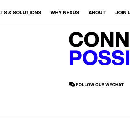
TS & SOLUTIONS
WHY NEXUS
ABOUT
JOIN 
CONN
POSSI
FOLLOW OUR WECHAT