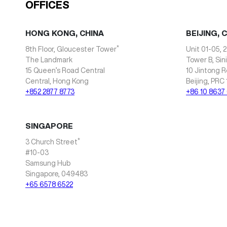
OFFICES
HONG KONG, CHINA
BEIJING, 
*
8th Floor, Gloucester Tower
Unit 01-05, 2
The Landmark
Tower B, Sin
15 Queen’s Road Central
10 Jintong R
Central, Hong Kong
Beijing, PRC
+852 2877 8773
+86 10 8637
SINGAPORE
*
3 Church Street
#10-03
Samsung Hub
Singapore, 049483
+65 6578 6522