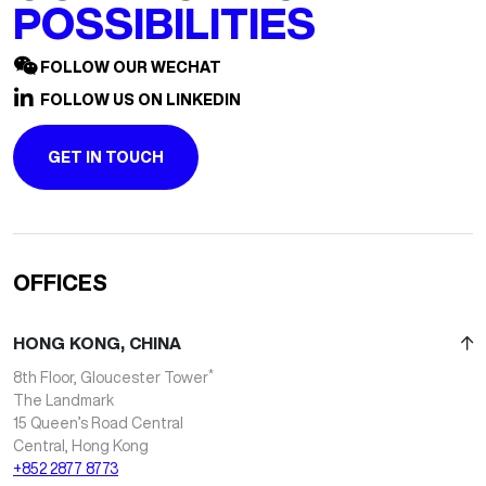
POSSIBILITIES
FOLLOW OUR WECHAT
FOLLOW US ON LINKEDIN
GET IN TOUCH
OFFICES
HONG KONG, CHINA
*
8th Floor, Gloucester Tower
The Landmark
15 Queen’s Road Central
Central, Hong Kong
+852 2877 8773