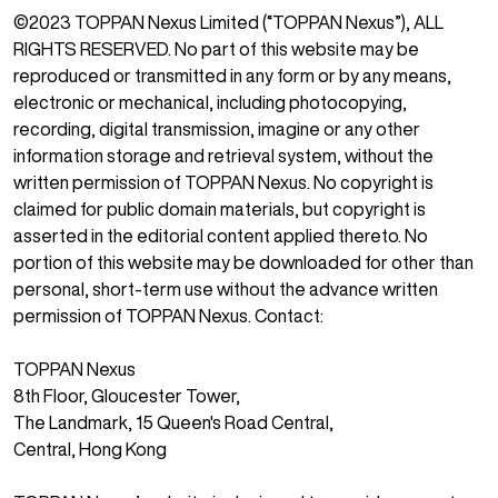
©2023 TOPPAN Nexus Limited (“TOPPAN Nexus”), ALL
RIGHTS RESERVED. No part of this website may be
reproduced or transmitted in any form or by any means,
electronic or mechanical, including photocopying,
recording, digital transmission, imagine or any other
information storage and retrieval system, without the
written permission of TOPPAN Nexus. No copyright is
claimed for public domain materials, but copyright is
asserted in the editorial content applied thereto. No
portion of this website may be downloaded for other than
personal, short-term use without the advance written
permission of TOPPAN Nexus. Contact:
TOPPAN Nexus
‍8th Floor, Gloucester Tower,
The Landmark, 15 Queen's Road Central,
Central, Hong Kong