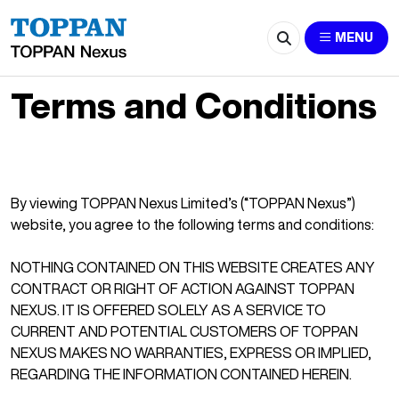
MENU
Terms and Conditions
By viewing TOPPAN Nexus Limited’s (“TOPPAN Nexus”)
website, you agree to the following terms and conditions:
NOTHING CONTAINED ON THIS WEBSITE CREATES ANY
CONTRACT OR RIGHT OF ACTION AGAINST TOPPAN
NEXUS. IT IS OFFERED SOLELY AS A SERVICE TO
CURRENT AND POTENTIAL CUSTOMERS OF TOPPAN
NEXUS MAKES NO WARRANTIES, EXPRESS OR IMPLIED,
REGARDING THE INFORMATION CONTAINED HEREIN.