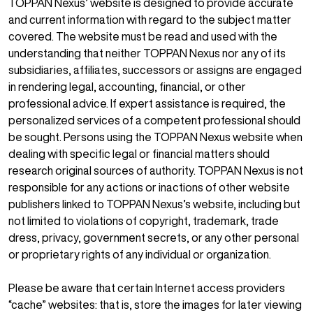
TOPPAN Nexus’ website is designed to provide accurate
and current information with regard to the subject matter
covered. The website must be read and used with the
understanding that neither TOPPAN Nexus nor any of its
subsidiaries, affiliates, successors or assigns are engaged
in rendering legal, accounting, financial, or other
professional advice. If expert assistance is required, the
personalized services of a competent professional should
be sought. Persons using the TOPPAN Nexus website when
dealing with specific legal or financial matters should
research original sources of authority. TOPPAN Nexus is not
responsible for any actions or inactions of other website
publishers linked to TOPPAN Nexus’s website, including but
not limited to violations of copyright, trademark, trade
dress, privacy, government secrets, or any other personal
or proprietary rights of any individual or organization.
Please be aware that certain Internet access providers
“cache” websites: that is, store the images for later viewing