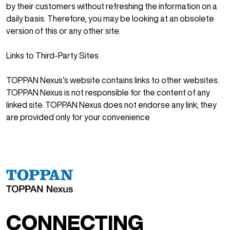
by their customers without refreshing the information on a
daily basis. Therefore, you may be looking at an obsolete
version of this or any other site.
Links to Third-Party Sites
TOPPAN Nexus’s website contains links to other websites.
TOPPAN Nexus is not responsible for the content of any
linked site. TOPPAN Nexus does not endorse any link; they
are provided only for your convenience
CONNECTING