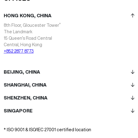
HONG KONG, CHINA
*
8th Floor, Gloucester Tower
The Landmark
15 Queen’s Road Central
Central, Hong Kong
+852 2877 8773
BEIJING, CHINA
SHANGHAI, CHINA
SHENZHEN, CHINA
SINGAPORE
* ISO 9001 & ISO/IEC 27001 certified location