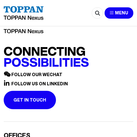
2517-Leyla.Liu@cn.ey.com
MENU
CONNECTING
POSSIBILITIES
FOLLOW OUR WECHAT
FOLLOW US ON LINKEDIN
GET IN TOUCH
OFFICES