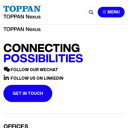
2524-804194516@qq.com
MENU
CONNECTING
POSSIBILITIES
FOLLOW OUR WECHAT
FOLLOW US ON LINKEDIN
GET IN TOUCH
OFFICES