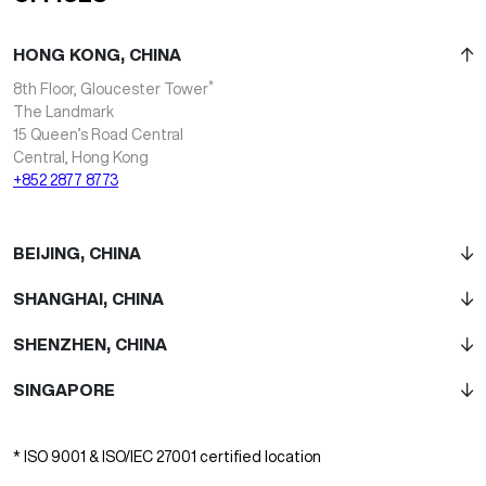
HONG KONG, CHINA
*
8th Floor, Gloucester Tower
The Landmark
15 Queen’s Road Central
Central, Hong Kong
+852 2877 8773
BEIJING, CHINA
SHANGHAI, CHINA
SHENZHEN, CHINA
SINGAPORE
* ISO 9001 & ISO/IEC 27001 certified location