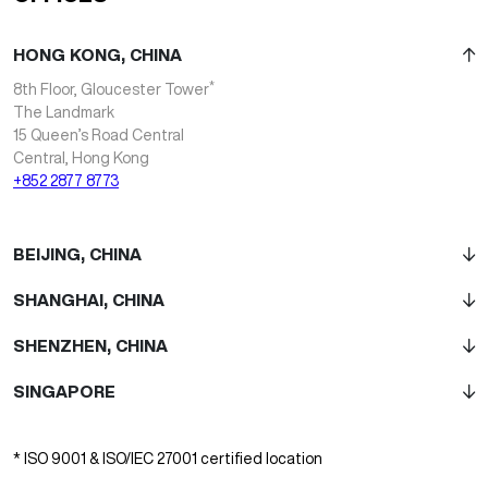
HONG KONG, CHINA
*
8th Floor, Gloucester Tower
The Landmark
15 Queen’s Road Central
Central, Hong Kong
+852 2877 8773
BEIJING, CHINA
SHANGHAI, CHINA
SHENZHEN, CHINA
SINGAPORE
* ISO 9001 & ISO/IEC 27001 certified location