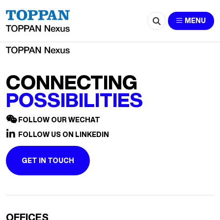
2672-recruitment@e-job.hk
MENU
CONNECTING
POSSIBILITIES
FOLLOW OUR WECHAT
FOLLOW US ON LINKEDIN
GET IN TOUCH
OFFICES