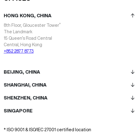
HONG KONG, CHINA
*
8th Floor, Gloucester Tower
The Landmark
15 Queen’s Road Central
Central, Hong Kong
+852 2877 8773
BEIJING, CHINA
SHANGHAI, CHINA
SHENZHEN, CHINA
SINGAPORE
* ISO 9001 & ISO/IEC 27001 certified location