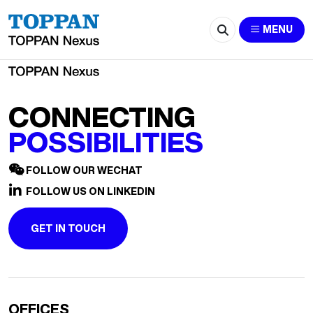
2687-Sabrina.Song@cn.ey.com
MENU
CONNECTING
POSSIBILITIES
FOLLOW OUR WECHAT
FOLLOW US ON LINKEDIN
GET IN TOUCH
OFFICES