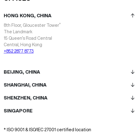
HONG KONG, CHINA
*
8th Floor, Gloucester Tower
The Landmark
15 Queen’s Road Central
Central, Hong Kong
+852 2877 8773
BEIJING, CHINA
SHANGHAI, CHINA
SHENZHEN, CHINA
SINGAPORE
* ISO 9001 & ISO/IEC 27001 certified location