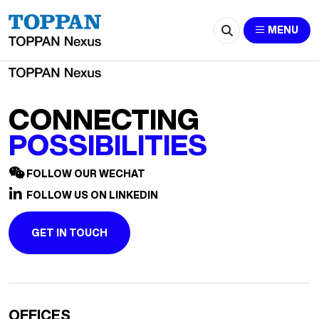
2602-huishan@hei.com.sg
MENU
CONNECTING
POSSIBILITIES
FOLLOW OUR WECHAT
FOLLOW US ON LINKEDIN
GET IN TOUCH
OFFICES