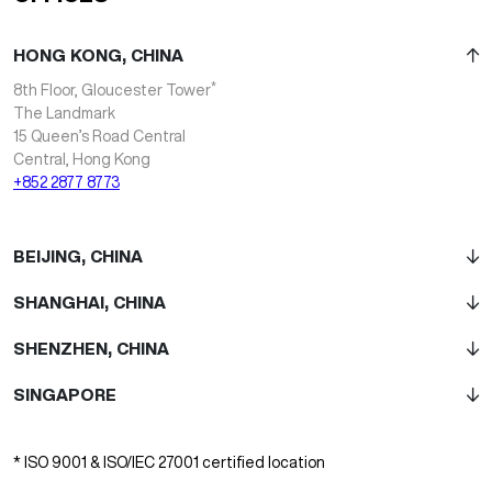
HONG KONG, CHINA
*
8th Floor, Gloucester Tower
The Landmark
15 Queen’s Road Central
Central, Hong Kong
+852 2877 8773
BEIJING, CHINA
SHANGHAI, CHINA
SHENZHEN, CHINA
SINGAPORE
* ISO 9001 & ISO/IEC 27001 certified location