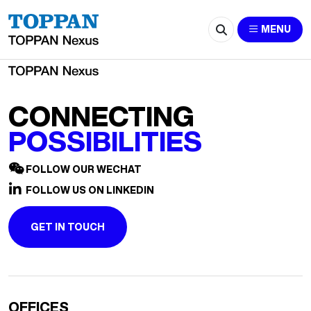
2618-ceciliazhang@hei.com.sg
MENU
CONNECTING
POSSIBILITIES
FOLLOW OUR WECHAT
FOLLOW US ON LINKEDIN
GET IN TOUCH
OFFICES