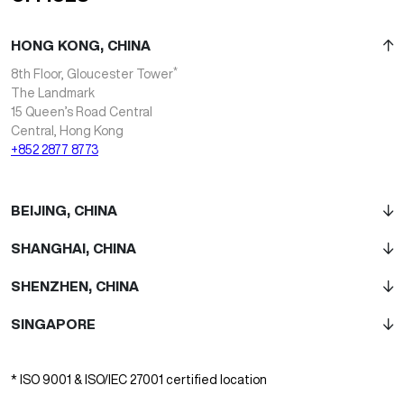
HONG KONG, CHINA
*
8th Floor, Gloucester Tower
The Landmark
15 Queen’s Road Central
Central, Hong Kong
+852 2877 8773
BEIJING, CHINA
SHANGHAI, CHINA
SHENZHEN, CHINA
SINGAPORE
* ISO 9001 & ISO/IEC 27001 certified location