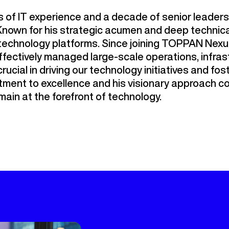
 of IT experience and a decade of senior leadersh
nown for his strategic acumen and deep technical
r technology platforms. Since joining TOPPAN Nex
ffectively managed large-scale operations, infras
crucial in driving our technology initiatives and fos
ment to excellence and his visionary approach co
ain at the forefront of technology.