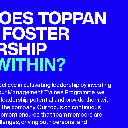
OES TOPPAN
 FOSTER
RSHIP
WITHIN?
ieve in cultivating leadership by investing
h our Management Trainee Programme, we
th leadership potential and provide them with
in the company. Our focus on continuous
elopment ensures that team members are
llenges, driving both personal and