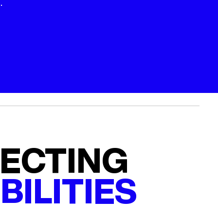
.
ECTING
BILITIES