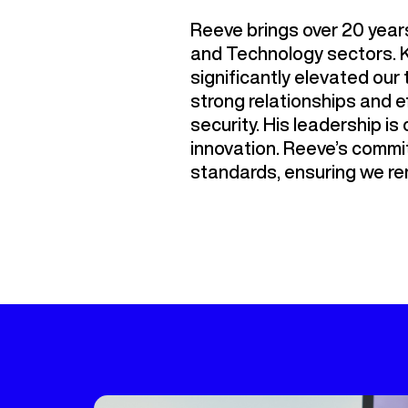
Reeve brings over 20 years
and Technology sectors. K
significantly elevated ou
strong relationships and e
security. His leadership is 
innovation. Reeve’s commit
standards, ensuring we rem