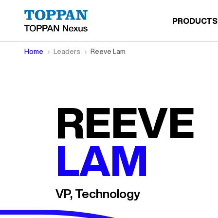
PRODUCTS
Home
Leaders
Reeve Lam
REEVE
LAM
VP, Technology