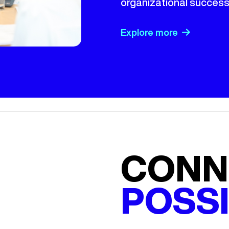
organizational success
Explore more
CONN
POSSI