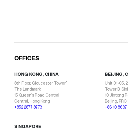
OFFICES
HONG KONG, CHINA
BEIJING, 
*
8th Floor, Gloucester Tower
Unit 01-05, 2
The Landmark
Tower B, Sin
15 Queen’s Road Central
10 Jintong R
Central, Hong Kong
Beijing, PRC
+852 2877 8773
+86 10 8637
SINGAPORE