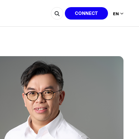
CONNECT
EN