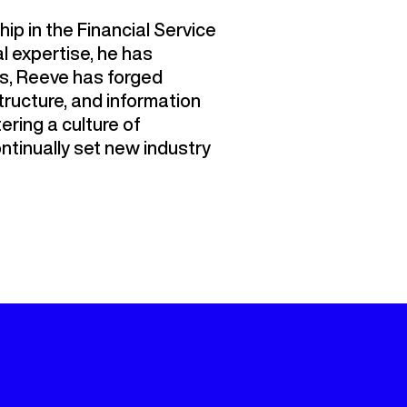
ip in the Financial Service
 expertise, he has
us, Reeve has forged
tructure, and information
tering a culture of
ntinually set new industry