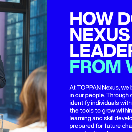
HOW D
NEXUS
LEADE
FROM 
At TOPPAN Nexus, we bel
in our people. Throug
identify individuals wi
the tools to grow with
learning and skill dev
prepared for future cha