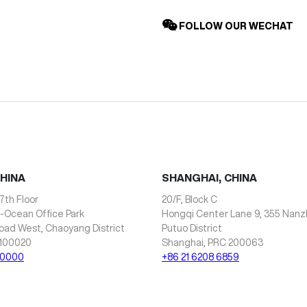
FOLLOW OUR WECHAT
CHINA
SHANGHAI, CHINA
7th Floor
20/F, Block C
i-Ocean Office Park
Hongqi Center Lane 9, 355 Nan
oad West, Chaoyang District
Putuo District
 100020
Shanghai, PRC 200063
 0000
+86 21 6208 6859