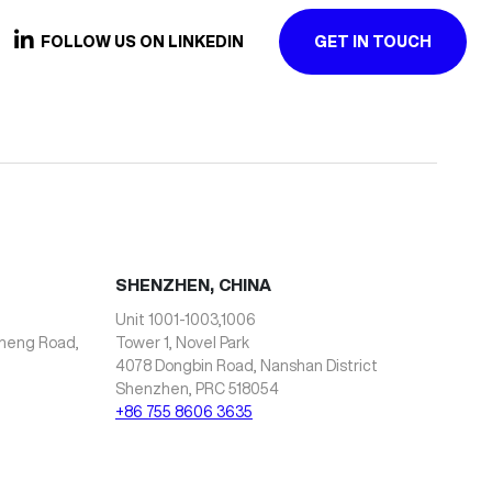
FOLLOW US ON LINKEDIN
GET IN TOUCH
SHENZHEN, CHINA
Unit 1001-1003,1006
zheng Road,
Tower 1, Novel Park
4078 Dongbin Road, Nanshan District
Shenzhen, PRC 518054
+86 755 8606 3635