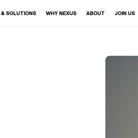
 & SOLUTIONS
WHY NEXUS
ABOUT
JOIN US